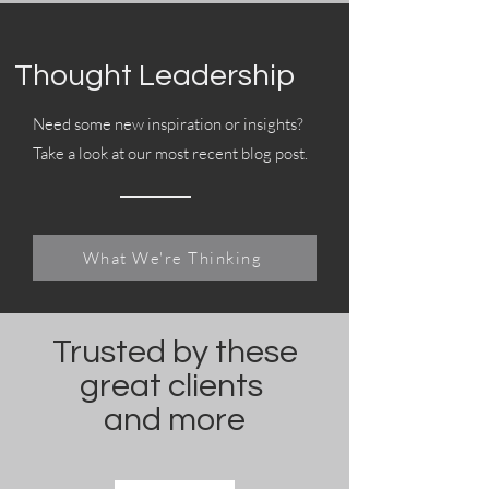
Thought Leadership
Need some new inspiration or insights?
Take a look at our most recent blog post.
What We're Thinking
Trusted by these
great clients
and more