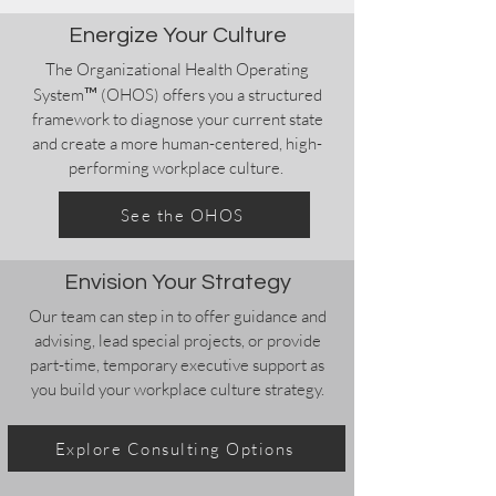
Energize Your Culture
The Organizational Health Operating
™
System
(OHOS) offers you a structured
framework to diagnose your current state
and create a more human-centered, high-
performing workplace culture.
See the OHOS
Envision Your Strategy
Our team can step in to offer guidance and
advising, lead special projects, or provide
part-time, temporary executive support as
you build your workplace culture strategy.
Explore Consulting Options