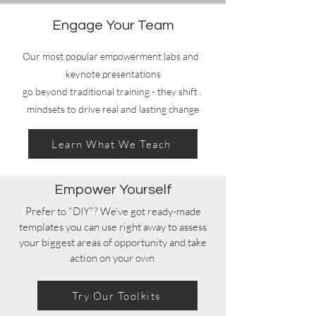
Engage Your Team
Our most popular empowerment labs and
keynote presentations
. go beyond traditional training - they shift
mindsets to drive real and lasting change
Learn What We Teach
Empower Yourself
Prefer to "DIY"? We've got ready-made
templates you can use right away to assess
your biggest areas of opportunity and take
action on your own.
Try Our Toolkits