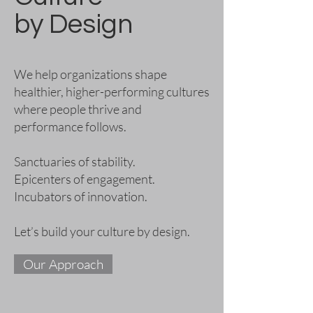
by Design
We help organizations shape
healthier, higher-performing cultures
where people thrive and
performance follows.
Sanctuaries of stability.
Epicenters of engagement.
Incubators of innovation.
Let’s build your culture by design.
Our Approach