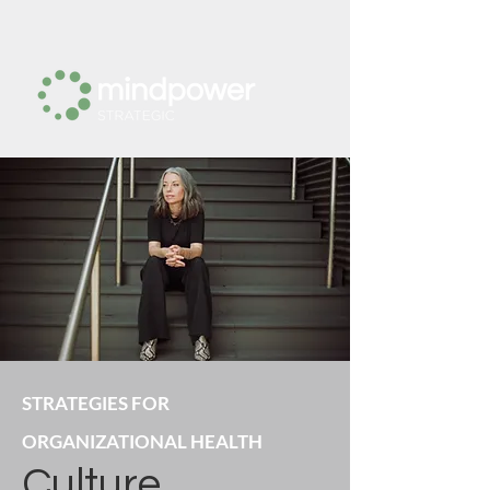
STRATEGIES FOR
ORGANIZATIONAL HEALTH
Culture