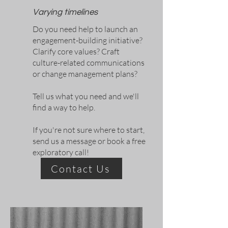
Varying timelines
Do you need help to launch an
engagement-building initiative?
Clarify core values? Craft
culture-related communications
or change management plans?
Tell us what you need and we'll
find a way to help.
If you're not sure where to start,
send us a message or book a free
exploratory call!
Contact Us