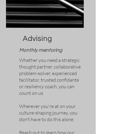
Advising
Monthly mentoring
Whether you need a strategic
thought partner, collaborative
problem-solver, experienced
facilitator, trusted confidante
or resiliency coach, you can
count
on us.
Wherever you're at on your
culture-shaping journey, you
don't have to do this alone.
Reach out to learn how our