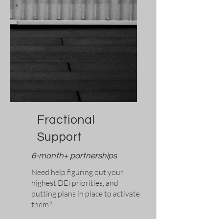
Fractional
Support
6-month+ partnerships
Need help figuring out your
highest DEI priorities, and
putting plans in place to activate
them?