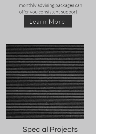
monthly advising packages can
offer you consistent support.
Learn More
Special Projects