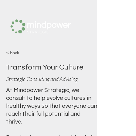
< Back
Transform Your Culture
Strategic Consulting and Advising
At Mindpower Strategic, we
consult to help evolve cultures in
healthy ways so that everyone can
reach their full potential and
thrive.