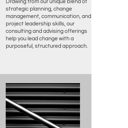
Drawing from our unique blend of
strategic planning, change
management, communication, and
project leadership skills, our
consulting and advising offerings
help you lead change with a
purposeful, structured approach.