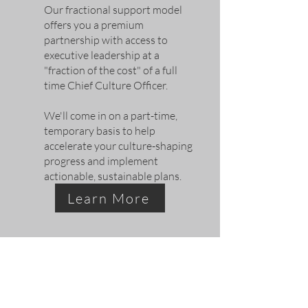
Our
fractional support model
offers you a
premium
partnership with access to
executive leadership at a
"fraction of the cost" of a full
time Chief Culture Officer.
We'll come in on a part-time,
temporary basis to help
accelerate your culture-shaping
progress and implement
actionable, sustainable plans.
Learn More