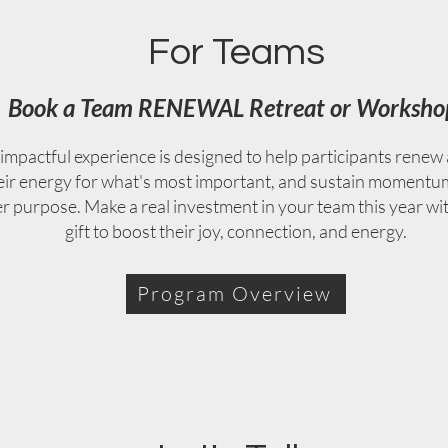
For Teams
Book a Team RENEWAL Retreat or Worksho
impactful experience is designed to help participants renew 
eir energy for what's most important, and sustain momentu
er purpose. Make a real investment in your team this year wi
gift to boost their joy, connection, and energy.
Program Overview