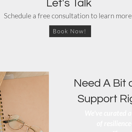
Let's Talk
Schedule a free consultation to learn more
Book Now!
Need A Bit 
Support R
We've curated a 
of resilienc