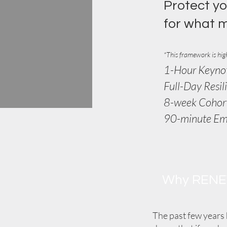
Protect yo
for what 
*
This framework is high
1-Hour Keyno
Full-Day Resil
8-week Cohor
90-minute E
Why REN
The past few years 