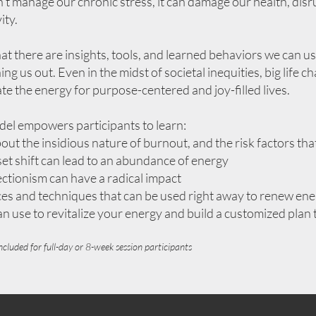
n’t manage our chronic stress, it can damage our health, disr
ity.
at there are insights, tools, and learned behaviors we can 
ing us out. Even in the midst of societal inequities, big life
vate the energy for purpose-centered and joy-filled lives.
 empowers participants to learn:
out the insidious nature of burnout, and the risk factors tha
t shift can lead to an abundance of energy
ctionism can have a radical impact
ices and techniques that can be used right away to renew ene
 use to revitalize your energy and build a customized plan 
ncluded for f
ull-day or 8-week session participants