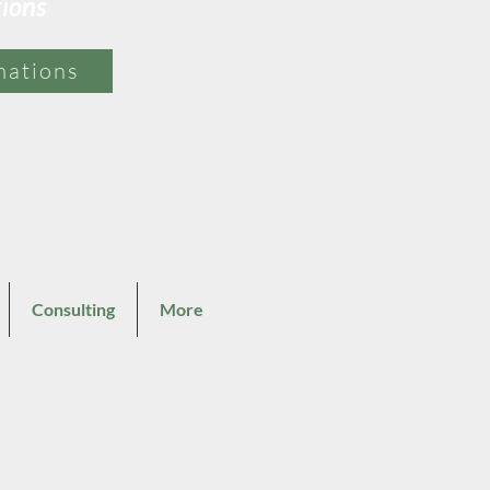
tions
mations
Consulting
More