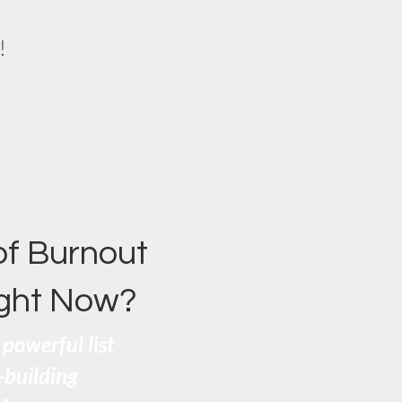
!
of Burnout
ight Now?
powerful list
e-building