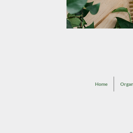
Home
Organ