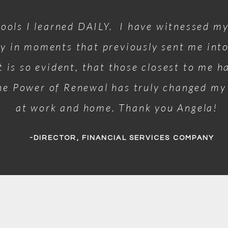
tools I learned DAILY. I have witnessed my
y in moments that previously sent me int
it is so evident, that those closest to me 
he Power of Renewal has truly changed my 
at work and home. Thank you Angela!
-DIRECTOR, FINANCIAL SERVICES COMPANY