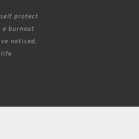
self protect
o a burnout
have noticed.
life