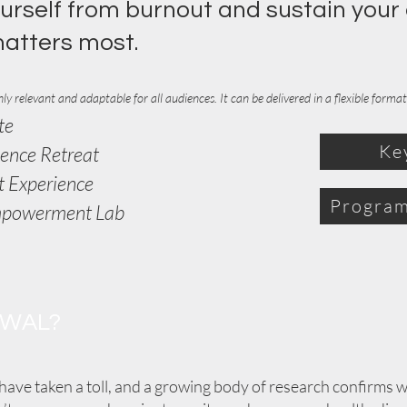
urself from burnout and sustain your
matters most.
ly relevant and adaptable for all audiences. It can be
delivered
in a flexible form
te
Ke
ience Retreat
t Experience
Program
mpowerment Lab
EWAL?
have taken a toll, and a growing body of research confirms