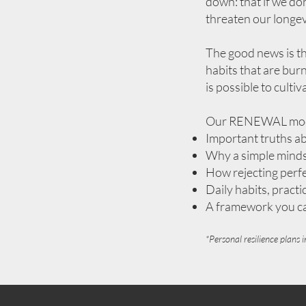
down: that if we do
threaten our longev
The good news is th
habits that are burn
is possible to culti
Our RENEWAL model
Important truths ab
Why a simple mindse
How rejecting perfe
Daily habits, pract
A framework you can
*Personal resilience plans i