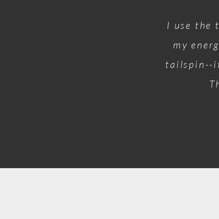
I use the 
my energ
tailspin--
T