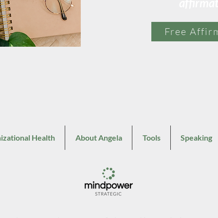
affirma
Free Affir
izational Health
About Angela
Tools
Speaking