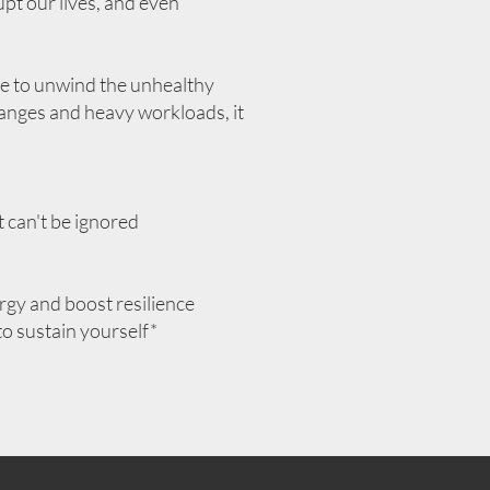
upt our lives, and even
use to unwind the unhealthy
 changes and heavy workloads, it
t can't be ignored
rgy and boost resilience
to sustain yourself*