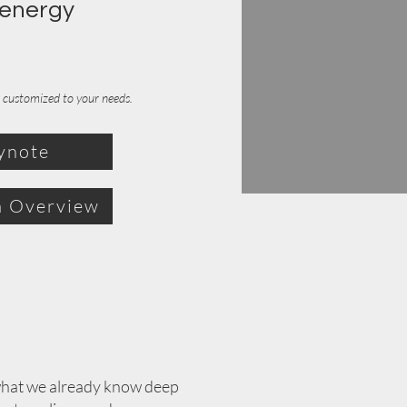
 energy
at customized to your needs.
ynote
 Overview
 what we already know deep