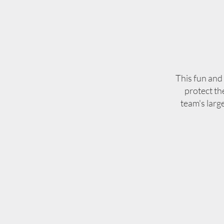
This fun and 
protect th
team's larg