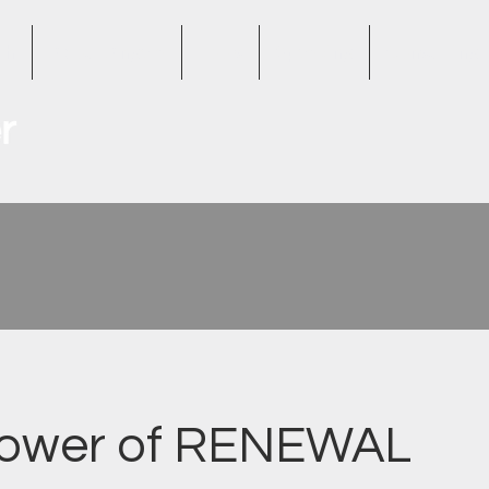
th
About Angela
Tools
Speaking
Consulting
Power of RENEWAL